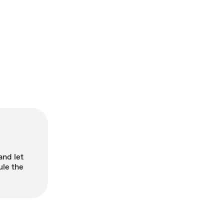
and let
ule the