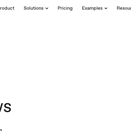
roduct
Solutions
Pricing
Examples
Resou
ws
g