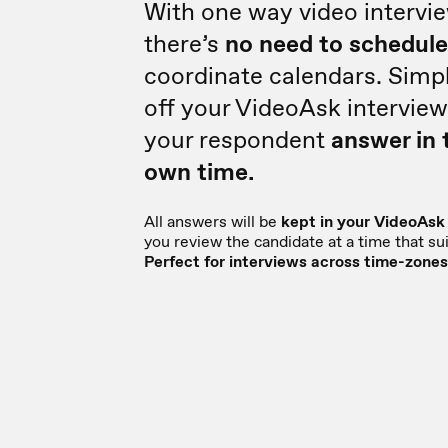
With one way video intervi
there’s
no need to schedul
coordinate calendars. Simp
off your VideoAsk interview
your respondent
answer in 
own time.
All answers will be
kept in your VideoAsk
you review the candidate at a time that sui
Perfect for interviews across time-zones