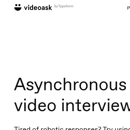
P
Asynchronous
video intervie
Tired of robotic responses? Try usin