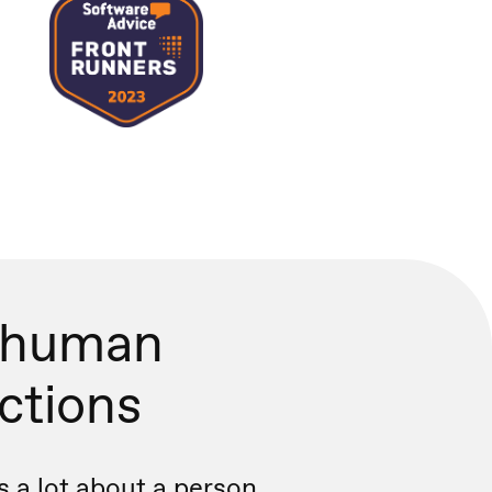
 human
actions
s a lot about a person.