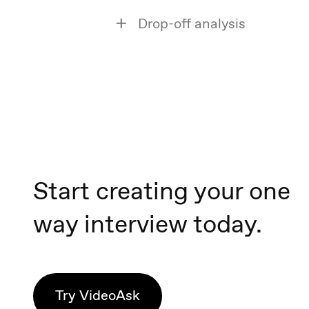
Drop-off analysis
Start creating your one
way interview today.
Try VideoAsk