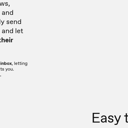
ews,
e
and
ly send
 and let
their
 inbox
, letting
ts you.
.
Easy 