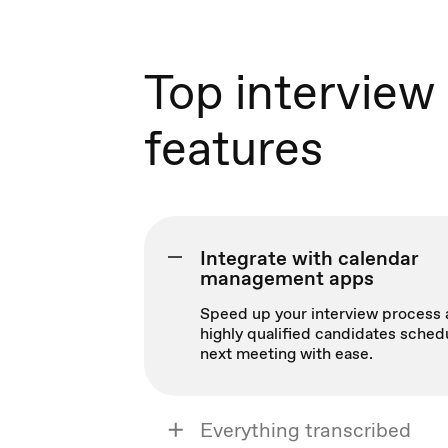
Top interview
features
Integrate with calendar
management apps
Speed up your interview process 
highly qualified candidates sched
next meeting with ease.
Everything transcribed