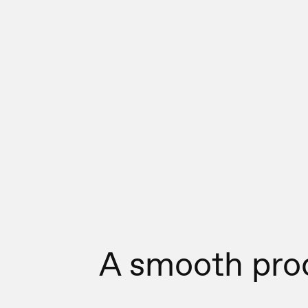
A smooth pro