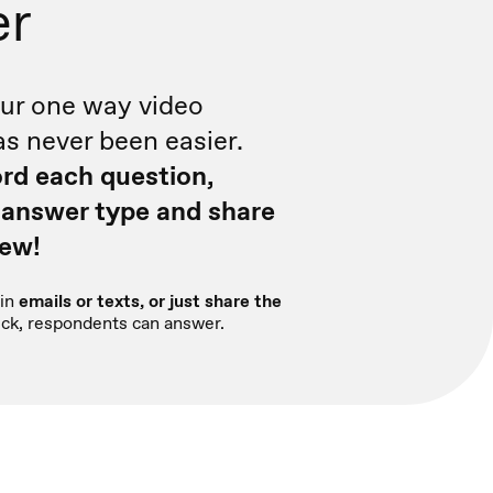
er
ur one way video
as never been easier.
rd each question,
 answer type and share
iew!
in
emails or texts, or just share the
click, respondents can answer.