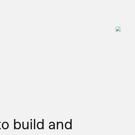
to build and