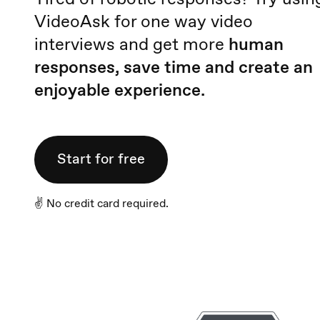
VideoAsk for one way video
interviews and get more
human
responses, save time and create an
enjoyable experience.
Start for free
✌️ No credit card required.