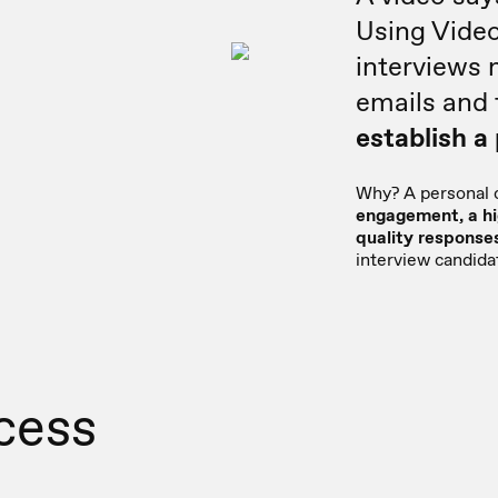
Using Vide
interviews
emails and 
establish a
Why? A personal
engagement, a hi
quality response
interview candida
cess