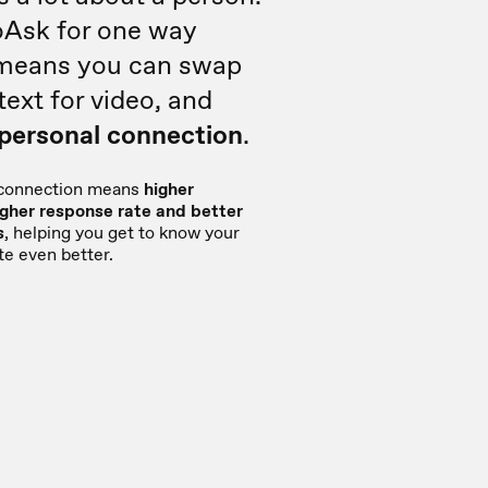
oAsk for one way
 means you can swap
text for video, and
 personal connection
.
 connection means
higher
gher response rate and better
s
, helping you get to know your
te even better.