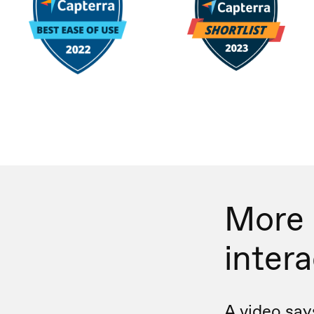
More
inter
A video say