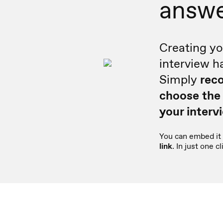
answ
Creating yo
interview h
Simply
reco
choose the
your interv
You can embed it 
link
. In just one 