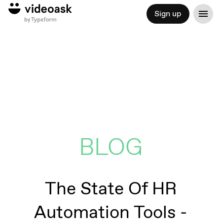
Sign up
BLOG
The State Of HR
Automation Tools -