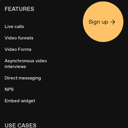
FEATURES
Sign up
Live calls
Video funnels
Video Forms
Asynchronous video
interviews
Direct messaging
NPS
Embed widget
USE CASES