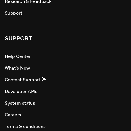
Research & Feedback
Support
SUPPORT
Help Center
What's New
Contact Support 👋
Developer APIs
System status
Careers
Terms & conditions