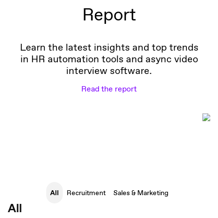
Report
Learn the latest insights and top trends
in HR automation tools and async video
interview software.
Read the report
All
Recruitment
Sales & Marketing
All