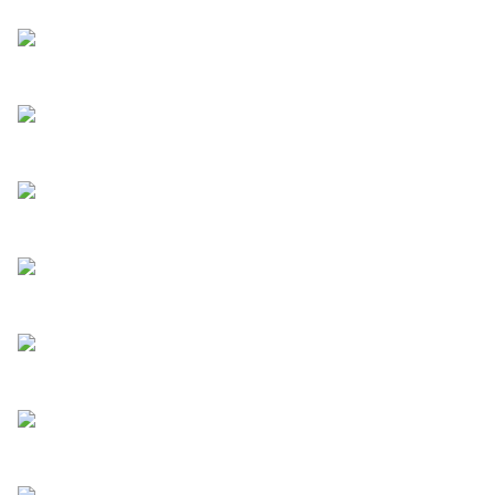
How to build a video recruitment
chatbot
Read more
4 reasons to embed an AI chatbot
on your website
Read more
How AI chatbots can optimize
your marketing funnel
Read more
How to tell someone they didn’t
get the job
Read more
What is full-cycle recruiting?
Read more
How customer testimonials
enhance your website