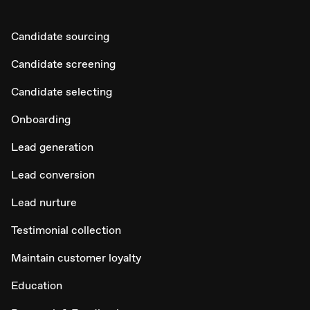
Candidate sourcing
Candidate screening
Candidate selecting
Onboarding
Lead generation
Lead conversion
Lead nurture
Testimonial collection
Maintain customer loyalty
Education