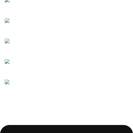
Read more
Clever ways to ask for customer
reviews
Read more
What to ask in a candidate
experience survey
Read more
Is your candidate experience
putting off top talent?
Read more
5 things to consider before
creating a recruitment chatbot
Read more
Tips on creating pre-recorded
interviews and questions to ask
Read more